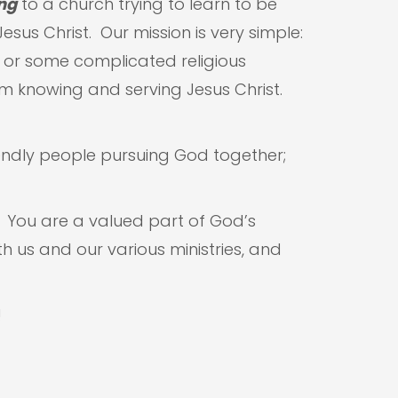
ng
to a church trying to learn to be
sus Christ. Our mission is very simple:
g or some complicated religious
m knowing and serving Jesus Christ.
endly people pursuing God together;
. You are a valued part of God’s
h us and our various ministries, and
!