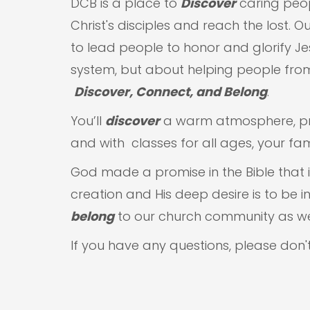
DCB is a place to
Discover
caring peo
Christ's disciples and reach the lost. O
to lead people to honor and glorify J
system, but about helping people from
Discover, Connect, and Belong
.
You’ll
discover
a warm atmosphere, prac
and with classes for all ages, your famil
God made a promise in the Bible that if
creation and His deep desire is to be 
belong
to our church community as w
If you have any questions, please don'