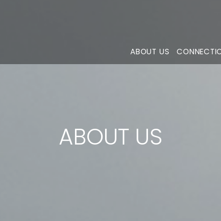
ABOUT US
CONNECTI
ABOUT US