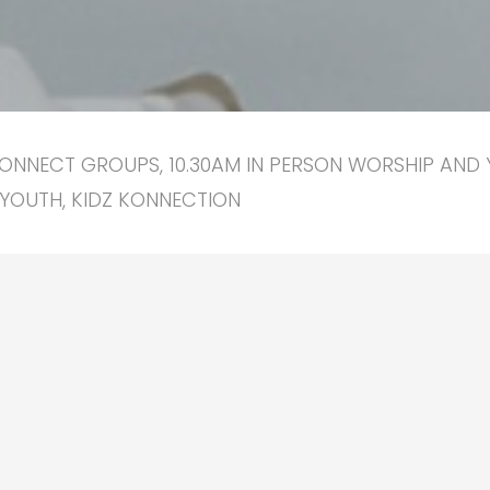
ONNECT GROUPS, 10.30AM IN PERSON WORSHIP AND 
YOUTH, KIDZ KONNECTION