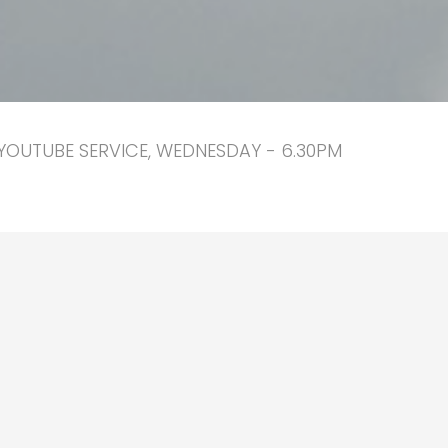
YOUTUBE SERVICE, WEDNESDAY - 6.30PM