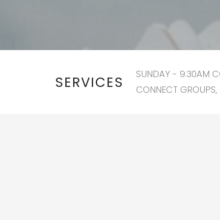
SUNDAY - 9.30AM C
SERVICES
CONNECT GROUPS, 