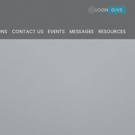
GIVE
LOGIN
ONS
CONTACT US
EVENTS
MESSAGES
RESOURCES