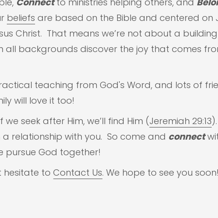
ple,
Connect
to ministries helping others, and
Belo
ur
beliefs
are based on the Bible and centered on Je
esus Christ. That means we’re not about a buildin
 all backgrounds discover the joy that comes fro
tical teaching from God's Word, and lots of fri
y will love it too!
 we seek after Him, we’ll find Him (
Jeremiah 29:13
)
in a relationship with you. So come and
connect
wit
e pursue God together!
t hesitate to
Contact Us
. We hope to see you soon