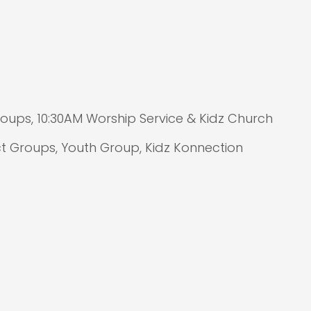
ups, 10:30AM Worship Service & Kidz Church
 Groups, Youth Group, Kidz Konnection