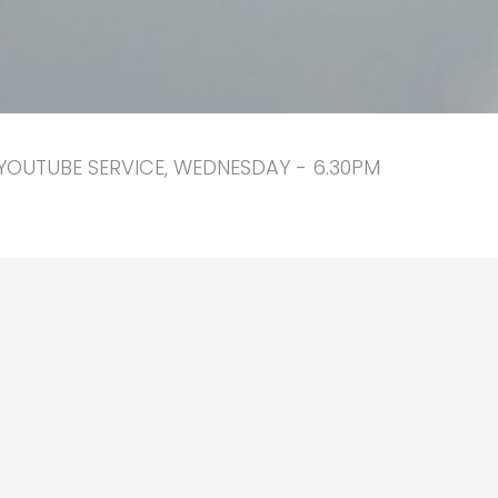
YOUTUBE SERVICE, WEDNESDAY - 6.30PM