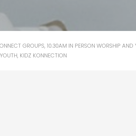
ONNECT GROUPS, 10.30AM IN PERSON WORSHIP AND 
YOUTH, KIDZ KONNECTION