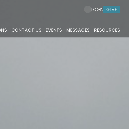
GIVE
LOGIN
ONS
CONTACT US
EVENTS
MESSAGES
RESOURCES