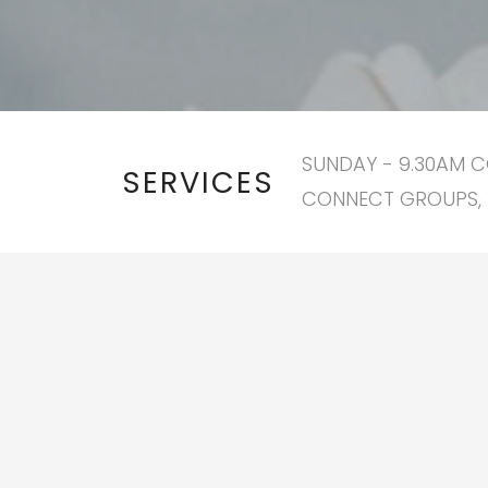
SUNDAY - 9.30AM C
SERVICES
CONNECT GROUPS, 