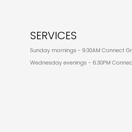
SERVICES
Sunday mornings - 9:30AM Connect Gro
Wednesday evenings - 6.30PM Connect