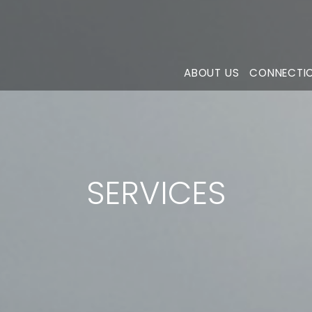
ABOUT US
CONNECTI
SERVICES