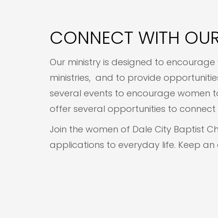
CONNECT WITH OUR
Our ministry is designed to encourage 
ministries, and to provide opportunit
several events to encourage women to 
offer several opportunities to conne
Join the women of Dale City Baptist C
applications to everyday life. Keep an