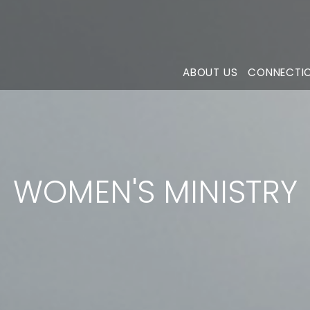
ABOUT US
CONNECTI
WOMEN'S MINISTRY