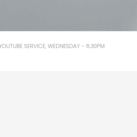
YOUTUBE SERVICE, WEDNESDAY - 6.30PM