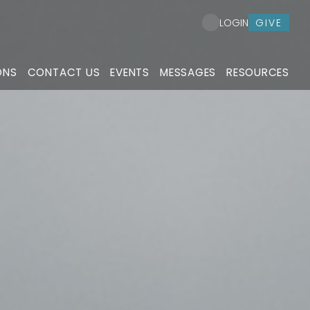
GIVE
LOGIN
ONS
CONTACT US
EVENTS
MESSAGES
RESOURCES