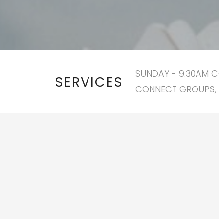
SUNDAY - 9.30AM C
SERVICES
CONNECT GROUPS, 