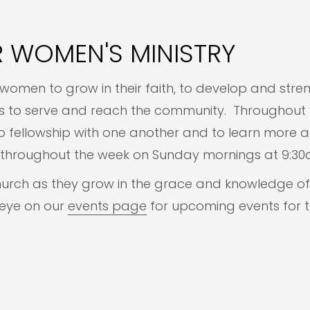
 WOMEN'S MINISTRY
women to grow in their faith, to develop and stren
ies to serve and reach the community. Throughout 
fellowship with one another and to learn more abo
ct throughout the week on Sunday mornings at 9:
hurch as they grow in the grace and knowledge of 
 eye on our
events page
for upcoming events for t