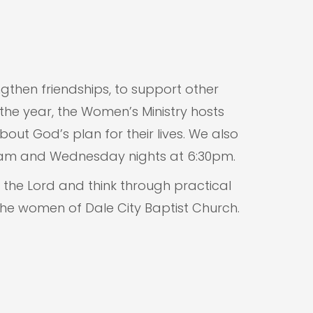
gthen friendships, to support other
the year, the Women’s Ministry hosts
ut God’s plan for their lives. We also
30am and Wednesday nights at 6:30pm.
the Lord and think through practical
he women of Dale City Baptist Church.