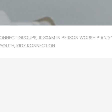
ONNECT GROUPS, 10.30AM IN PERSON WORSHIP AND 
YOUTH, KIDZ KONNECTION