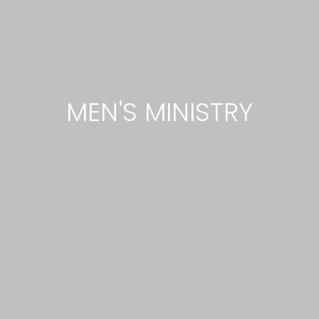
MEN'S MINISTRY