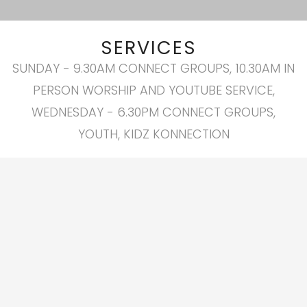
SERVICES
SUNDAY - 9.30AM CONNECT GROUPS, 10.30AM IN
PERSON WORSHIP AND YOUTUBE SERVICE,
WEDNESDAY - 6.30PM CONNECT GROUPS,
YOUTH, KIDZ KONNECTION