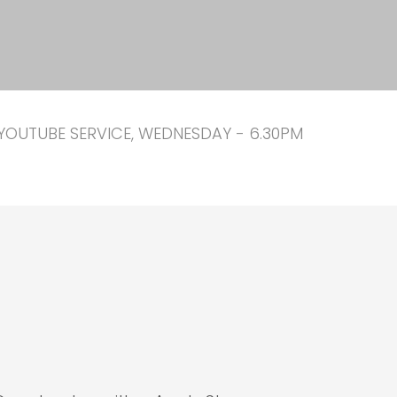
YOUTUBE SERVICE, WEDNESDAY - 6.30PM