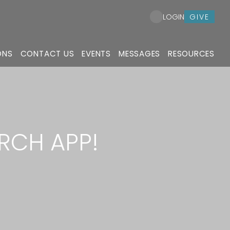
GIVE
LOGIN
ONS
CONTACT US
EVENTS
MESSAGES
RESOURCES
RCH APP!