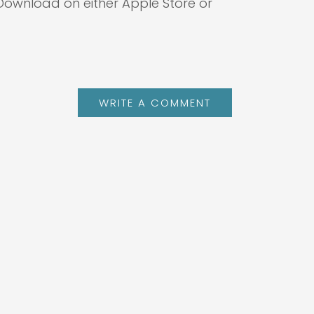
 Download on either Apple Store or
WRITE A COMMENT