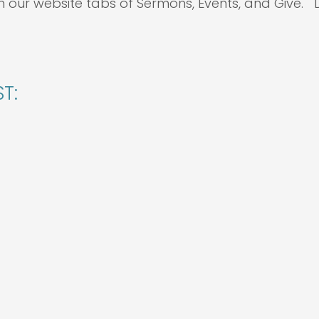
h our website tabs of Sermons, Events, and Give.
T: