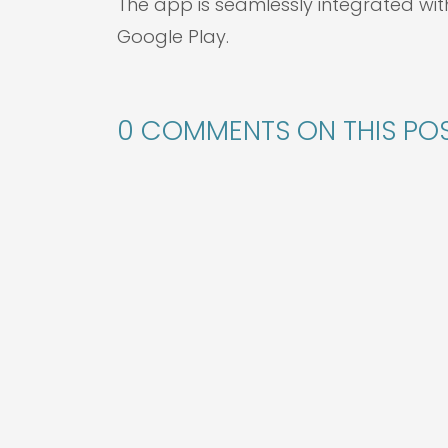
The app is seamlessly integrated wit
Google Play.
0 COMMENTS ON THIS POS