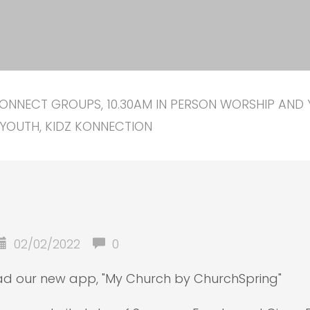
ONNECT GROUPS, 10.30AM IN PERSON WORSHIP AND 
YOUTH, KIDZ KONNECTION
02/02/2022
0
oad our new app, "My Church by ChurchSpring"