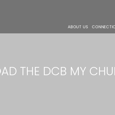
ABOUT US
CONNECTI
D THE DCB MY CHU