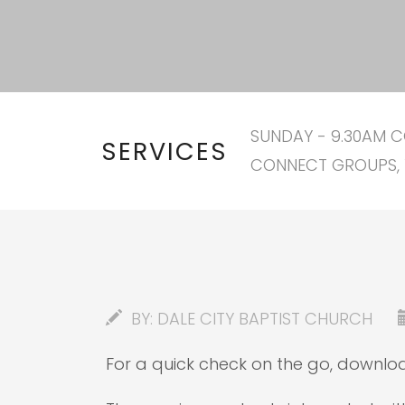
SUNDAY - 9.30AM C
SERVICES
CONNECT GROUPS, 
BY:
DALE CITY BAPTIST CHURCH
For a quick check on the go, downl