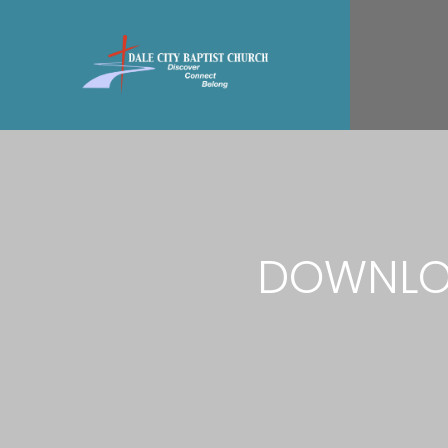
DOWNLOA