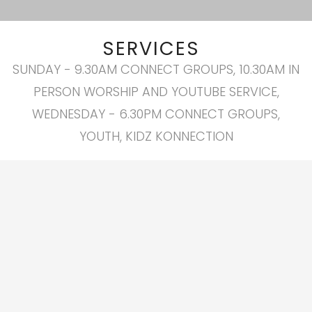
SERVICES
SUNDAY - 9.30AM CONNECT GROUPS, 10.30AM IN
PERSON WORSHIP AND YOUTUBE SERVICE,
WEDNESDAY - 6.30PM CONNECT GROUPS,
YOUTH, KIDZ KONNECTION