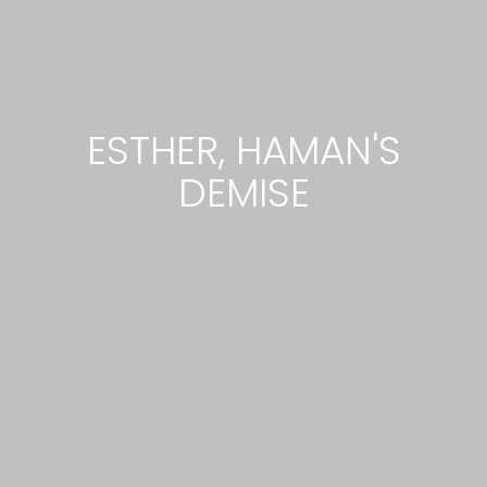
ESTHER, HAMAN'S
DEMISE