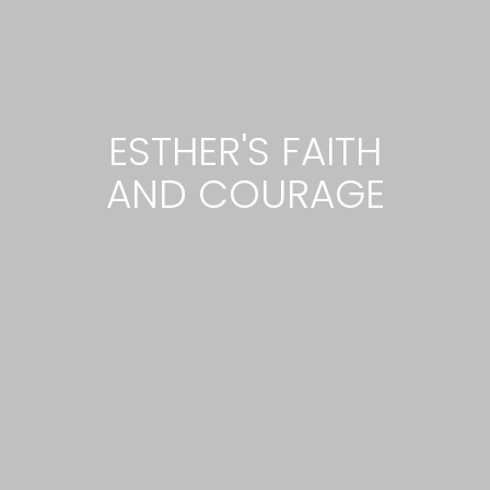
ESTHER'S FAITH
AND COURAGE