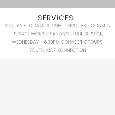
SERVICES
SUNDAY - 9.30AM CONNECT GROUPS, 10.30AM IN
PERSON WORSHIP AND YOUTUBE SERVICE,
WEDNESDAY - 6.30PM CONNECT GROUPS,
YOUTH, KIDZ KONNECTION