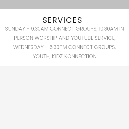
SERVICES
SUNDAY - 9.30AM CONNECT GROUPS, 10.30AM IN
PERSON WORSHIP AND YOUTUBE SERVICE,
WEDNESDAY - 6.30PM CONNECT GROUPS,
YOUTH, KIDZ KONNECTION