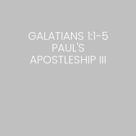
GALATIANS 1:1-5
PAUL'S
APOSTLESHIP III