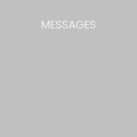
MESSAGES