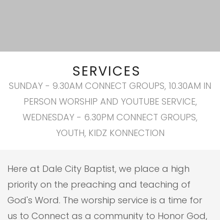
SERVICES
SUNDAY - 9.30AM CONNECT GROUPS, 10.30AM IN
PERSON WORSHIP AND YOUTUBE SERVICE,
WEDNESDAY - 6.30PM CONNECT GROUPS,
YOUTH, KIDZ KONNECTION
Here at Dale City Baptist, we place a high
priority on the preaching and teaching of
God's Word. The worship service is a time for
us to Connect as a community to Honor God,