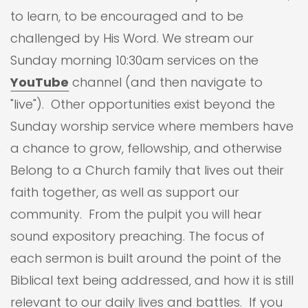
to learn, to be encouraged and to be
challenged by His Word. We stream our
Sunday morning 10:30am services on the
YouTube
channel (and then navigate to
"live"). Other opportunities exist beyond the
Sunday worship service where members have
a chance to grow, fellowship, and otherwise
Belong to a Church family that lives out their
faith together, as well as support our
community. From the pulpit you will hear
sound expository preaching. The focus of
each sermon is built around the point of the
Biblical text being addressed, and how it is still
relevant to our daily lives and battles. If you