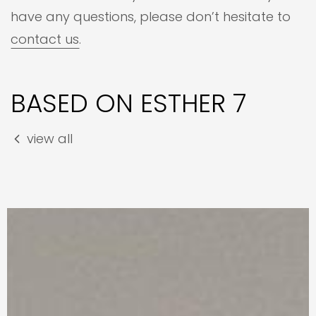
have any questions, please don’t hesitate to
contact us
.
BASED ON ESTHER 7
view all